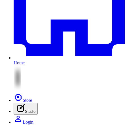
Home
Store
Studio
Login