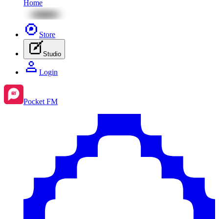
Home
Store
Studio
Login
Pocket FM