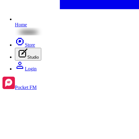
Home
Store
Studio
Login
Pocket FM