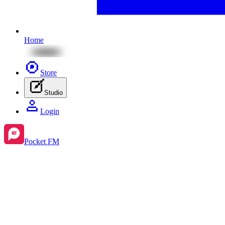
Home
Store
Studio
Login
Pocket FM