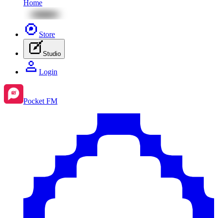
Home
Store
Studio
Login
Pocket FM