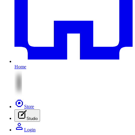
Home
Store
Studio
Login