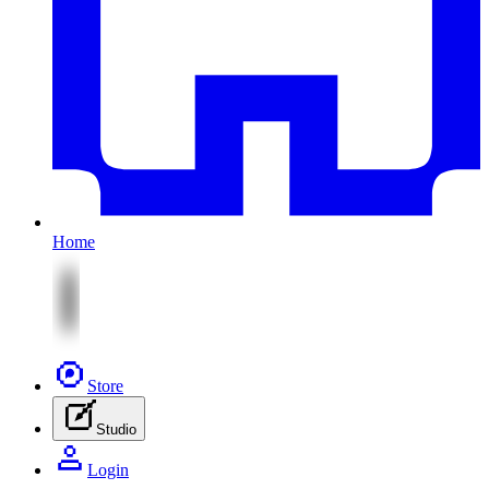
Home
Store
Studio
Login