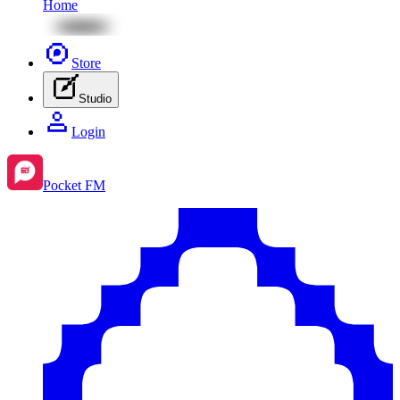
Home
Store
Studio
Login
Pocket FM