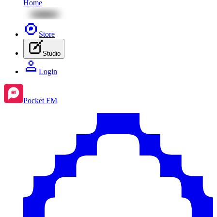
Home
Store
Studio
Login
Pocket FM