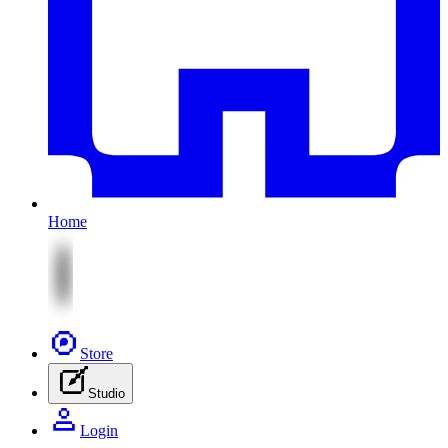
Home
Store
Studio
Login