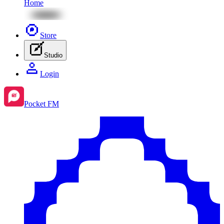
Home
Store
Studio
Login
Pocket FM