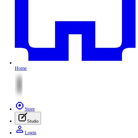
Home
Store
Studio
Login