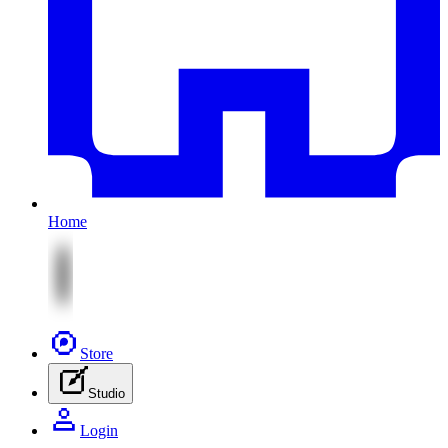
Home
Store
Studio
Login