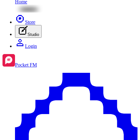
Home
Store
Studio
Login
Pocket FM