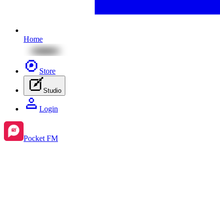
Home
Store
Studio
Login
Pocket FM