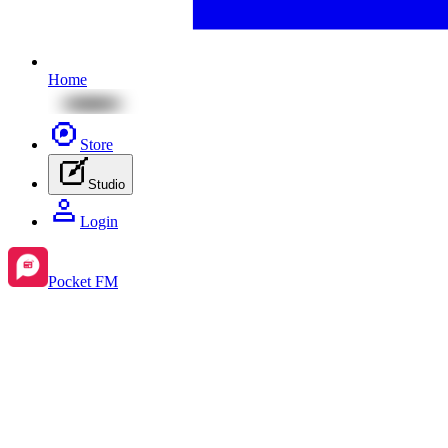
Home
Store
Studio
Login
Pocket FM