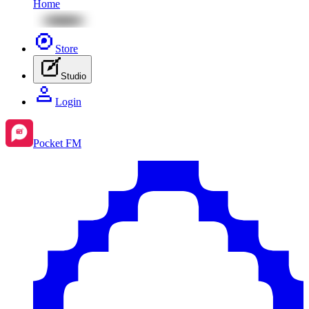
Home
Store
Studio
Login
Pocket FM