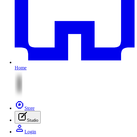
Home
Store
Studio
Login