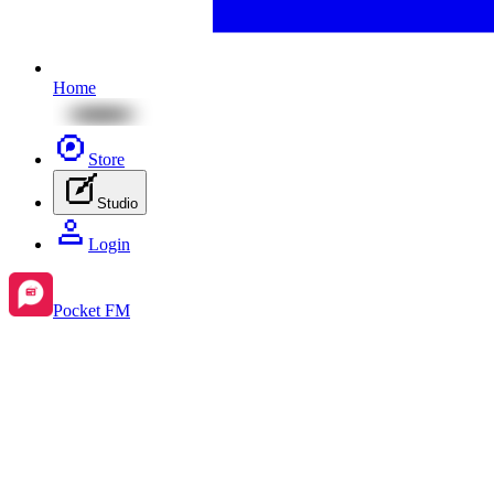
Home
Store
Studio
Login
Pocket FM