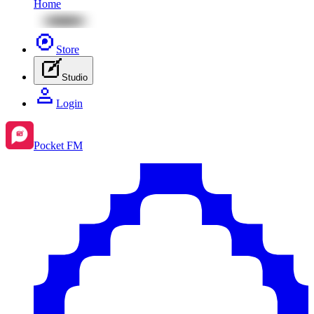
Home
Store
Studio
Login
Pocket FM