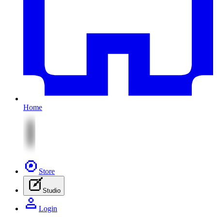
Home
Store
Studio
Login