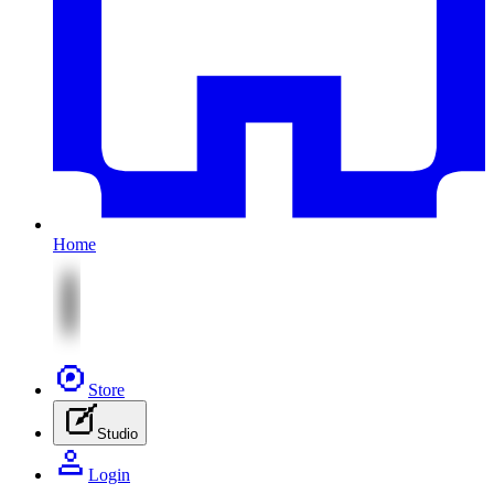
Home
Store
Studio
Login