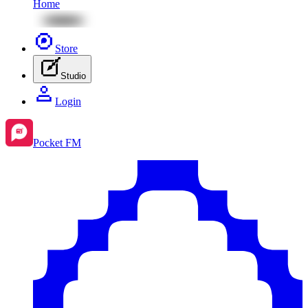
Home
Store
Studio
Login
Pocket FM