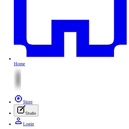
Home
Store
Studio
Login