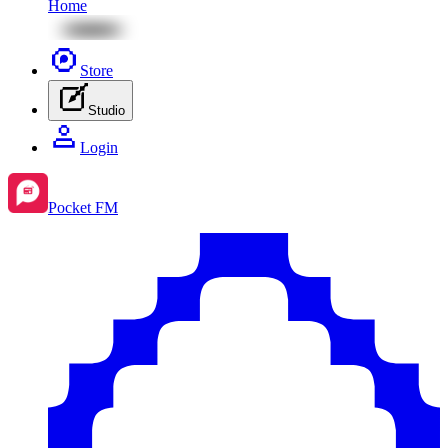
Home
Store
Studio
Login
Pocket FM