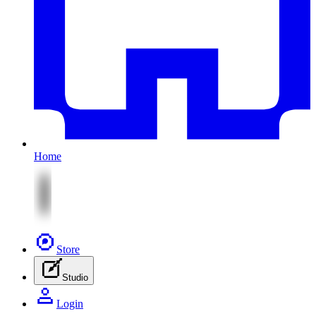
Home
Store
Studio
Login