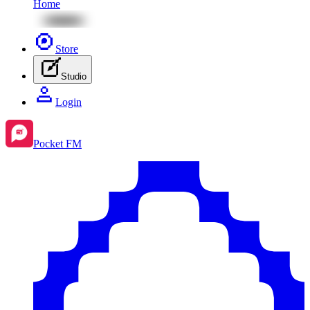
Home
Store
Studio
Login
Pocket FM