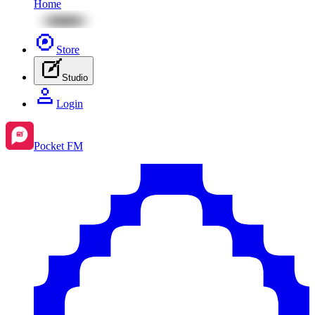
Home
Store
Studio
Login
Pocket FM