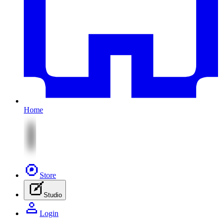
Home
Store
Studio
Login