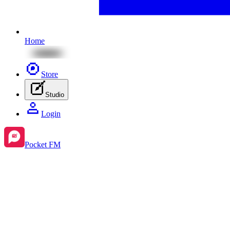
Home
Store
Studio
Login
Pocket FM