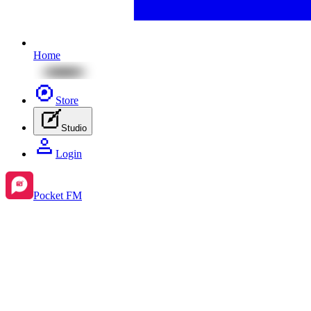
Home
Store
Studio
Login
Pocket FM