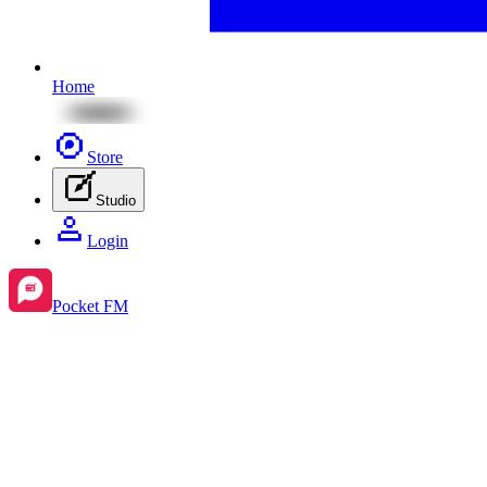
Home
Store
Studio
Login
Pocket FM