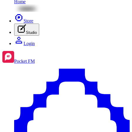
Home
Store
Studio
Login
Pocket FM