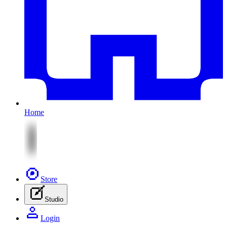
Home
Store
Studio
Login