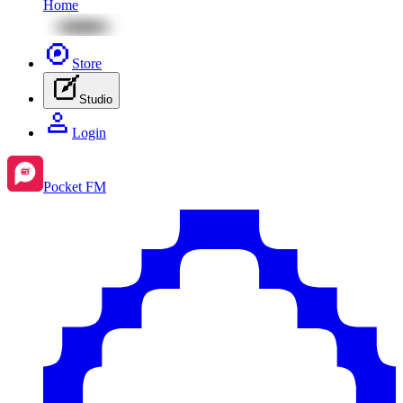
Home
Store
Studio
Login
Pocket FM