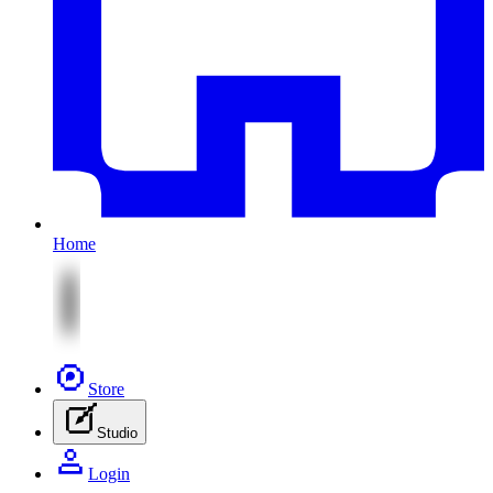
Home
Store
Studio
Login