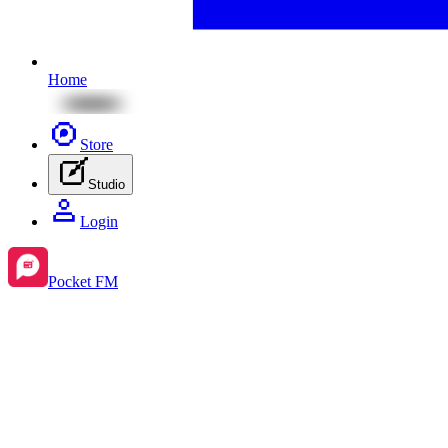
Home
Store
Studio
Login
Pocket FM