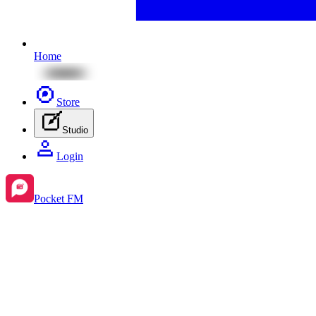
Home
Store
Studio
Login
Pocket FM