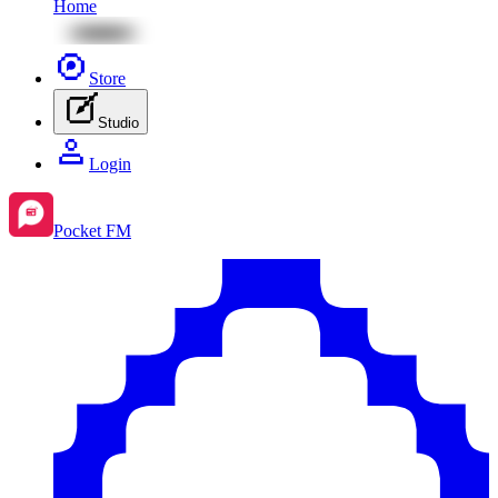
Home
Store
Studio
Login
Pocket FM