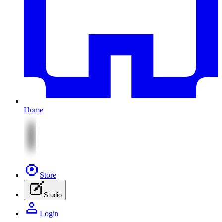
Home
Store
Studio
Login