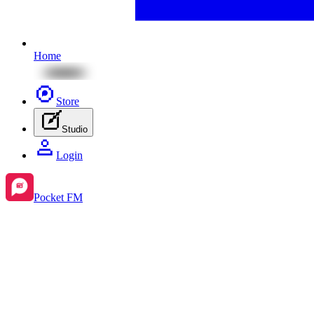
Home
Store
Studio
Login
Pocket FM