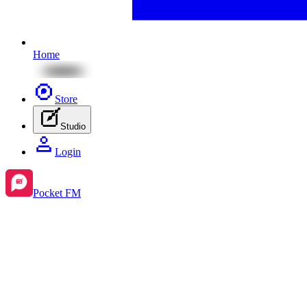
Home
Store
Studio
Login
Pocket FM