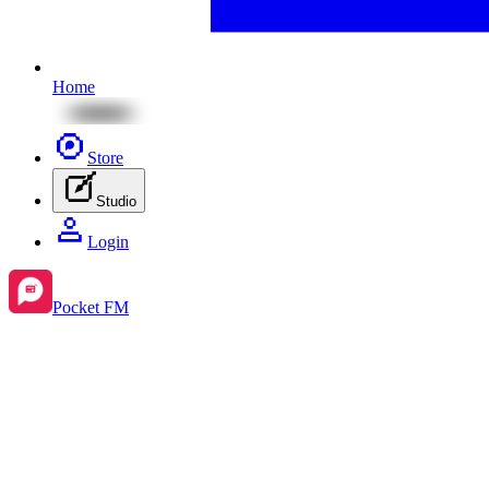
Home
Store
Studio
Login
Pocket FM