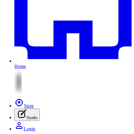
Home
Store
Studio
Login