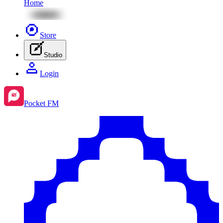
Home
Store
Studio
Login
Pocket FM