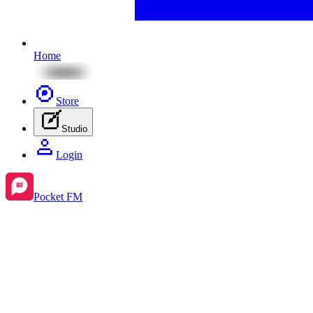
Home
Store
Studio
Login
Pocket FM