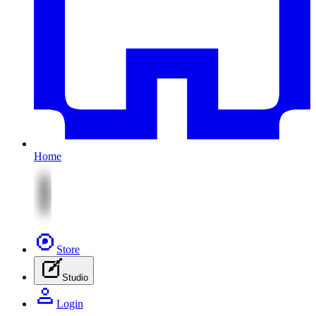
Home
Store
Studio
Login