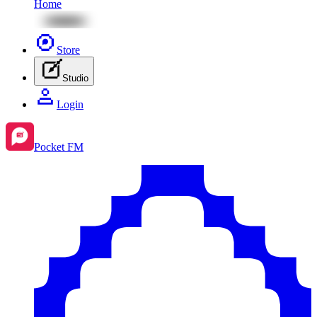
Home
Store
Studio
Login
Pocket FM