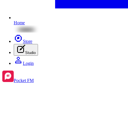
Home
Store
Studio
Login
Pocket FM