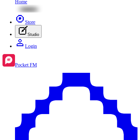
Home
Store
Studio
Login
Pocket FM