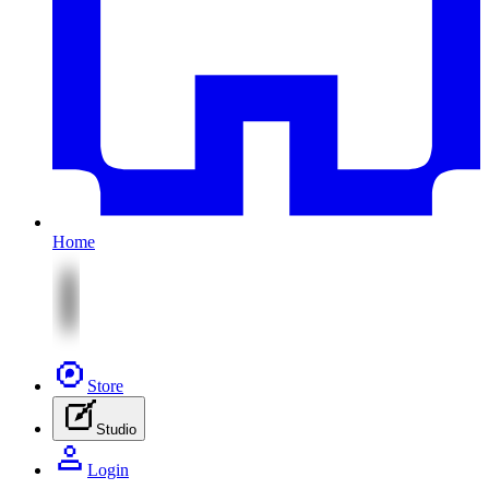
Home
Store
Studio
Login