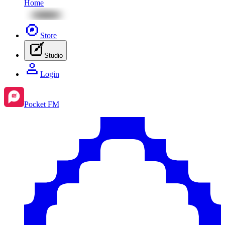
Home
Store
Studio
Login
Pocket FM