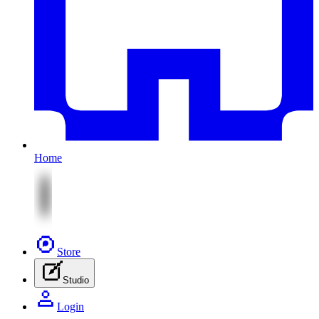
Home
Store
Studio
Login