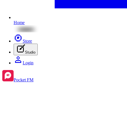
Home
Store
Studio
Login
Pocket FM