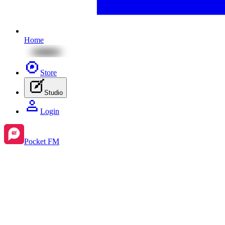
Home
Store
Studio
Login
Pocket FM