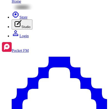
Home
Store
Studio
Login
Pocket FM