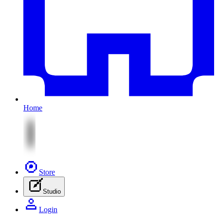
Home
Store
Studio
Login