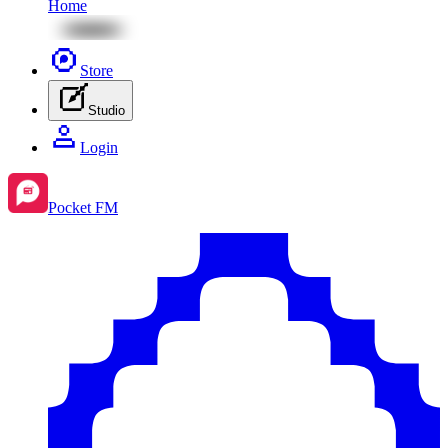
Home
Store
Studio
Login
Pocket FM