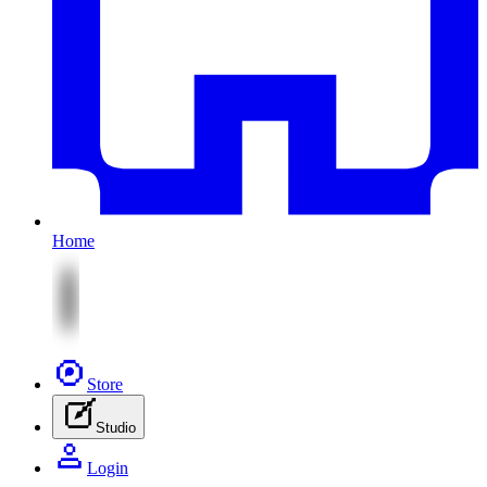
Home
Store
Studio
Login