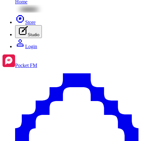
Home
Store
Studio
Login
Pocket FM