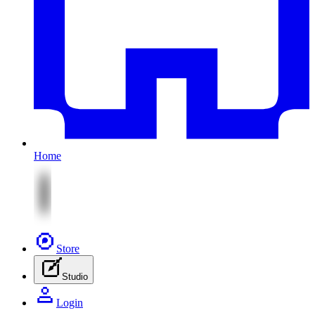
Home
Store
Studio
Login