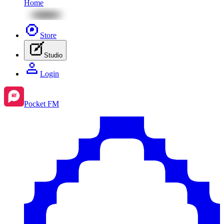
Home
Store
Studio
Login
Pocket FM