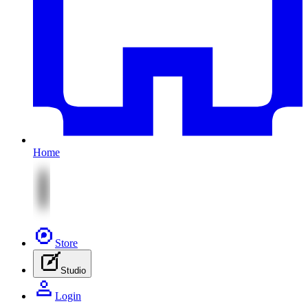
Home
Store
Studio
Login