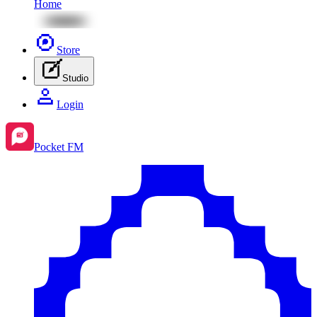
Home
Store
Studio
Login
Pocket FM