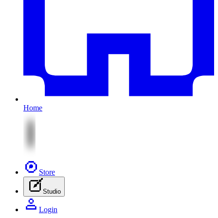
Home
Store
Studio
Login