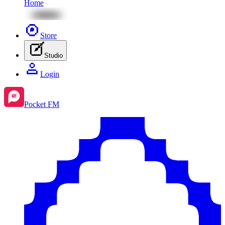
Home
Store
Studio
Login
Pocket FM