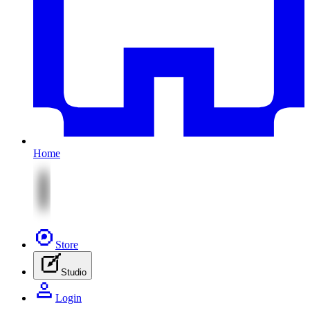
Home
Store
Studio
Login