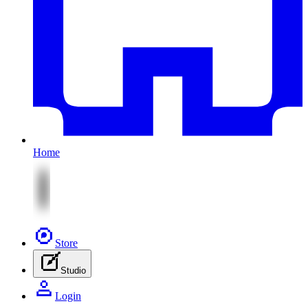
Home
Store
Studio
Login