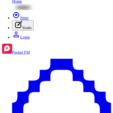
Home
Store
Studio
Login
Pocket FM