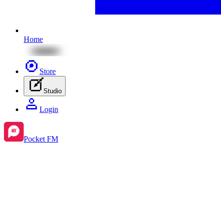
Home
Store
Studio
Login
Pocket FM