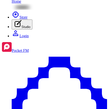
Home
Store
Studio
Login
Pocket FM