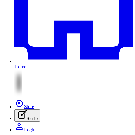
Home
Store
Studio
Login