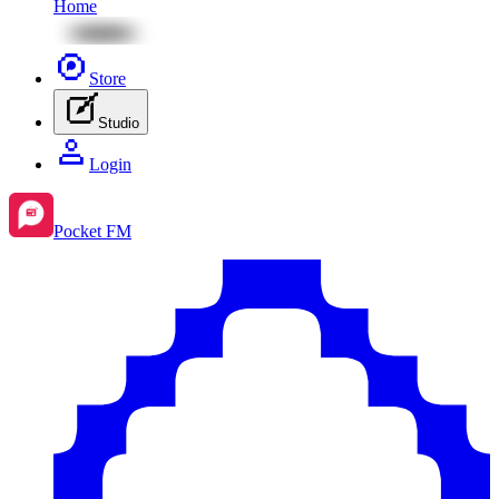
Home
Store
Studio
Login
Pocket FM