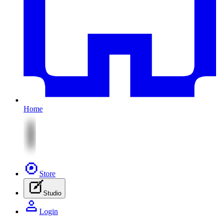
Home
Store
Studio
Login