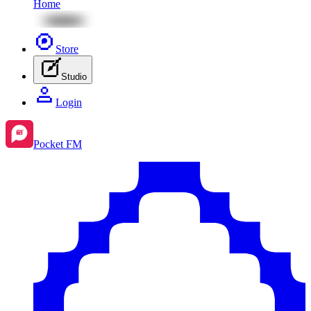
Home
Store
Studio
Login
Pocket FM