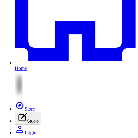
Home
Store
Studio
Login