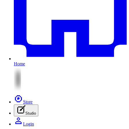
Home
Store
Studio
Login