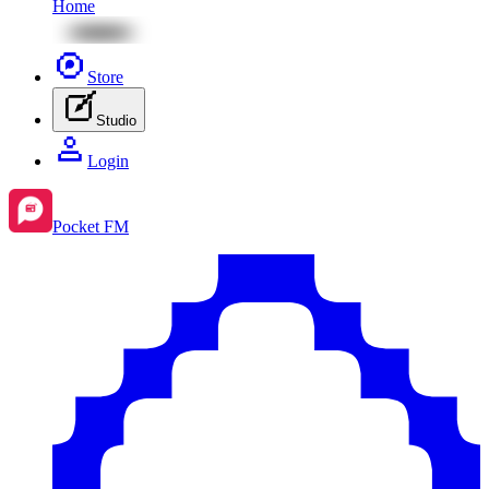
Home
Store
Studio
Login
Pocket FM