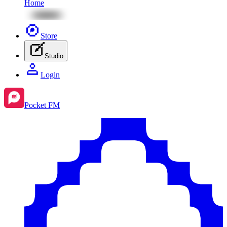
Home
Store
Studio
Login
Pocket FM