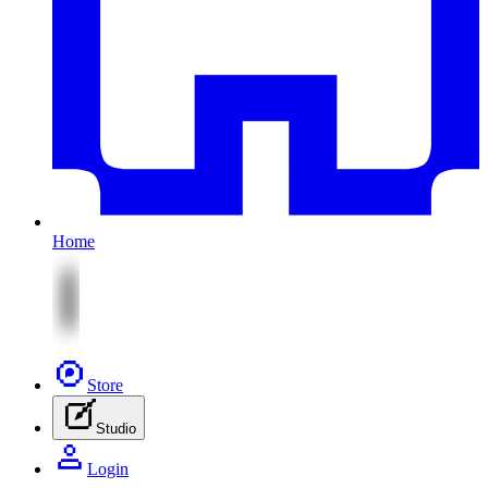
Home
Store
Studio
Login