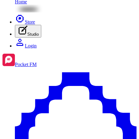
Home
Store
Studio
Login
Pocket FM