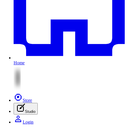
Home
Store
Studio
Login